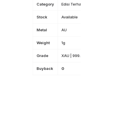
Category
Edisi Terhad
Stock
Available
Metal
AU
Weight
1g
Grade
XAU | 999.9
Buyback
0