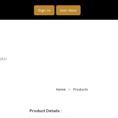
Sign In
Join Now
IAH
Home
Products
Product Details :