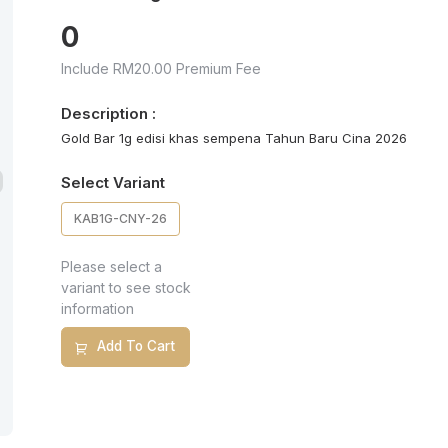
0
Include RM20.00 Premium Fee
Description :
Gold Bar 1g edisi khas sempena Tahun Baru Cina 2026
Select Variant
KAB1G-CNY-26
Please select a
variant to see stock
information
Add To Cart