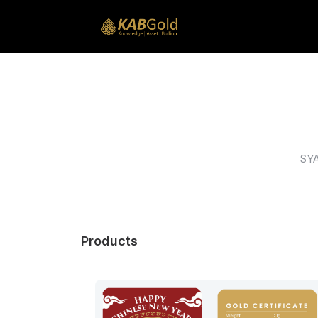
SY
Products