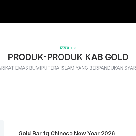
PRODUK
PRODUK-PRODUK KAB GOLD
ARIKAT EMAS BUMIPUTERA ISLAM YANG BERPANDUKAN SYAR
Gold Bar 1g Chinese New Year 2026