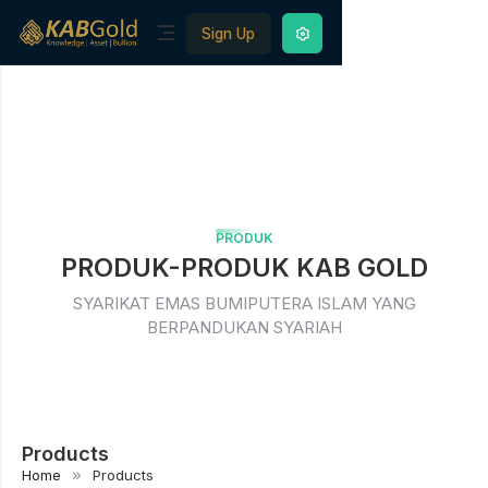
Sign Up
PRODUK
PRODUK-PRODUK KAB GOLD
SYARIKAT EMAS BUMIPUTERA ISLAM YANG
BERPANDUKAN SYARIAH
Products
Home
Products