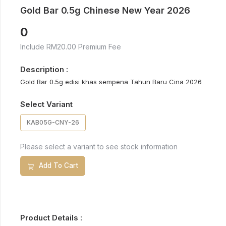
Gold Bar 0.5g Chinese New Year 2026
0
Include RM20.00 Premium Fee
Description :
Gold Bar 0.5g edisi khas sempena Tahun Baru Cina 2026
Select Variant
KAB05G-CNY-26
Please select a variant to see stock information
Add To Cart
Product Details :