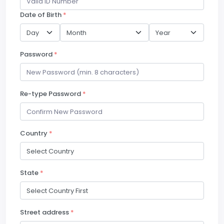
Date of Birth
*
Password
*
Re-type Password
*
Country
*
State
*
Street address
*