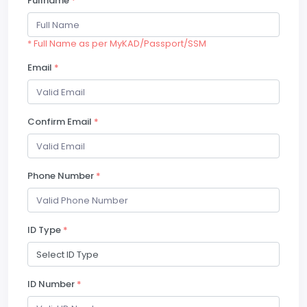
Fullname
*
* Full Name as per MyKAD/Passport/SSM
Email
*
Confirm Email
*
Phone Number
*
ID Type
*
ID Number
*