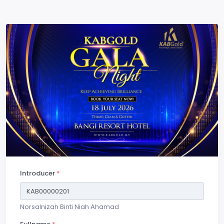
Introducer
*
Norsalnizah Binti Niah Ahamad