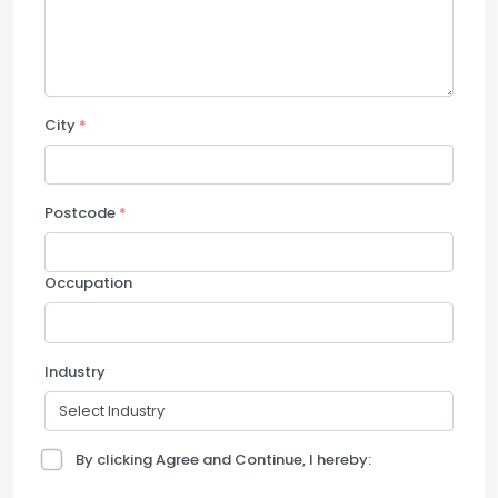
City
*
Postcode
*
Occupation
Industry
By clicking Agree and Continue, I hereby: