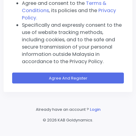
Agree and consent to the
Terms &
Conditions
, its policies and the
Privacy
Policy.
Specifically and expressly consent to the
use of website tracking methods,
including cookies, and to the safe and
secure transmission of your personal
information outside Malaysia in
accordance to the Privacy Policy.
Agree And Register
Already have an account ?
Login
©
2026 KAB Goldynamics.