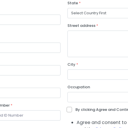
State
*
Street address
*
City
*
Occupation
umber
*
By clicking Agree and Contin
Agree and consent to