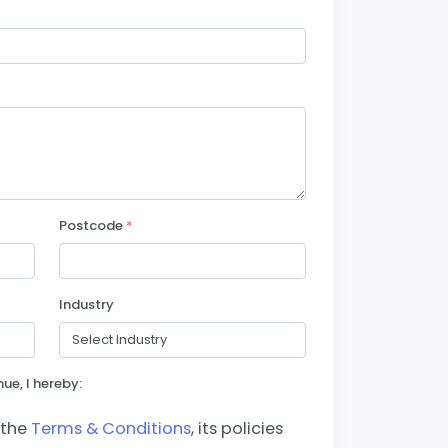
Postcode
*
Industry
ue, I hereby:
 the
Terms & Conditions
, its policies