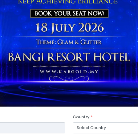
Country
*