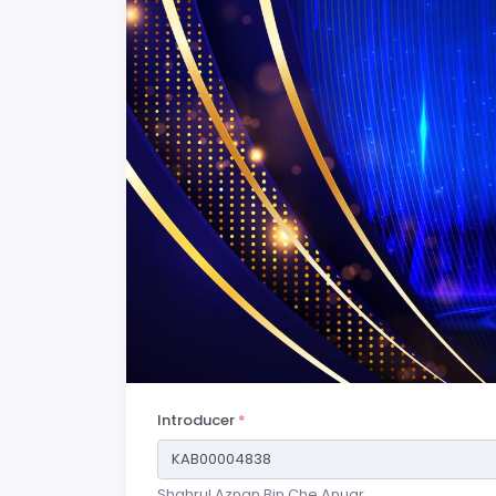
Introducer
*
Shahrul Aznan Bin Che Anuar