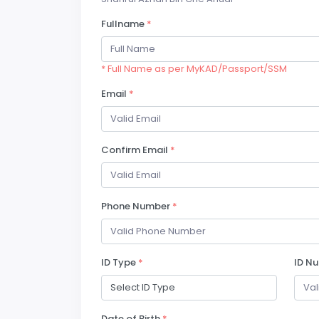
Fullname
*
* Full Name as per MyKAD/Passport/SSM
Email
*
Confirm Email
*
Phone Number
*
ID Type
*
ID N
Date of Birth
*