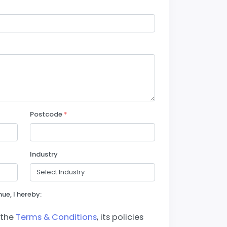
Postcode
*
Industry
ue, I hereby:
 the
Terms & Conditions
, its policies