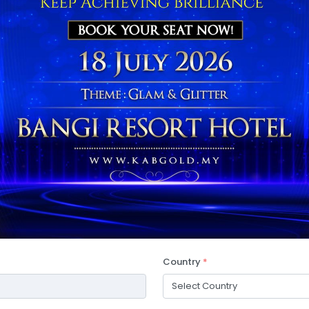
Country
*