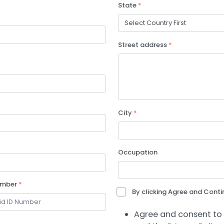
State
*
Street address
*
City
*
Occupation
umber
*
By clicking Agree and Contin
Agree and consent to