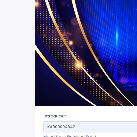
Introducer
*
Mohd Fauzi Bin Mohd Sabri