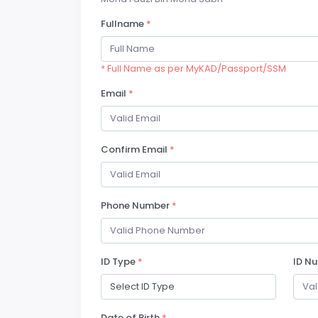
Fullname
*
* Full Name as per MyKAD/Passport/SSM
Email
*
Confirm Email
*
Phone Number
*
ID Type
*
ID N
Date of Birth
*