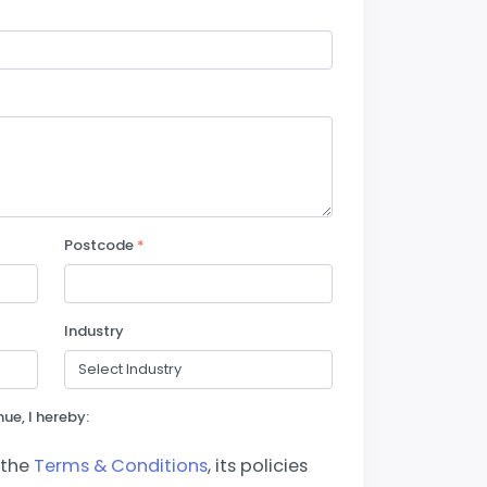
Postcode
*
Industry
ue, I hereby:
 the
Terms & Conditions
, its policies