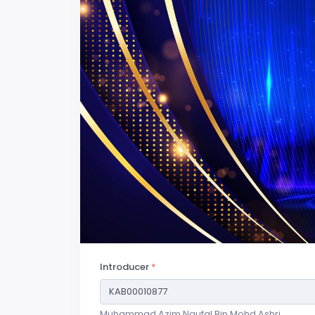
Introducer
*
Muhammad Azim Naufal Bin Mohd Ashri