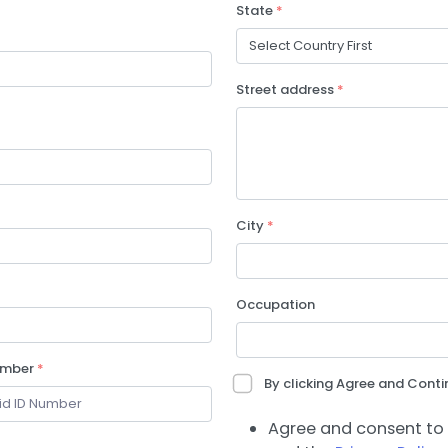
State
*
Street address
*
City
*
Occupation
umber
*
By clicking Agree and Contin
Agree and consent to