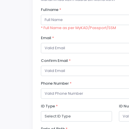
Fullname
*
* Full Name as per MyKAD/Passport/SSM
Email
*
Confirm Email
*
Phone Number
*
ID Type
*
ID N
Date of Birth
*