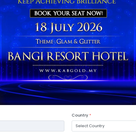
Country
*