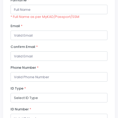
Fullname
*
* Full Name as per MyKAD/Passport/SSM
Email
*
Confirm Email
*
Phone Number
*
ID Type
*
ID Number
*