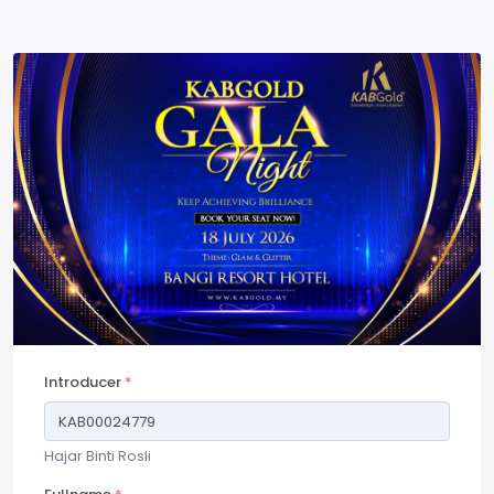
Introducer
*
Hajar Binti Rosli