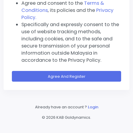
Agree and consent to the
Terms &
Conditions
, its policies and the
Privacy
Policy.
Specifically and expressly consent to the
use of website tracking methods,
including cookies, and to the safe and
secure transmission of your personal
information outside Malaysia in
accordance to the Privacy Policy.
Agree And Register
Already have an account ?
Login
©
2026 KAB Goldynamics.