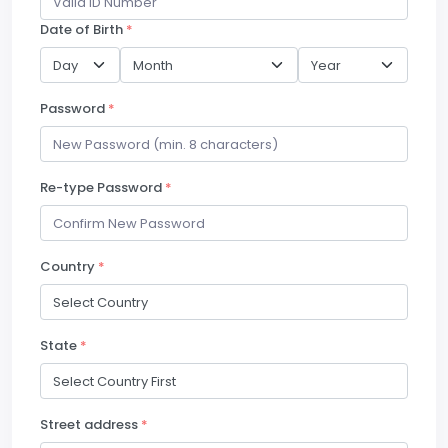
Date of Birth
*
Password
*
Re-type Password
*
Country
*
State
*
Street address
*