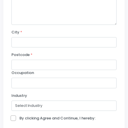
City
*
Postcode
*
Occupation
Industry
By clicking Agree and Continue, I hereby: