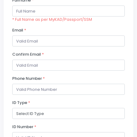
Fullname
*
* Full Name as per MyKAD/Passport/SSM
Email
*
Confirm Email
*
Phone Number
*
ID Type
*
ID Number
*