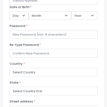
Date of Birth
*
Password
*
Re-type Password
*
Country
*
State
*
Street address
*