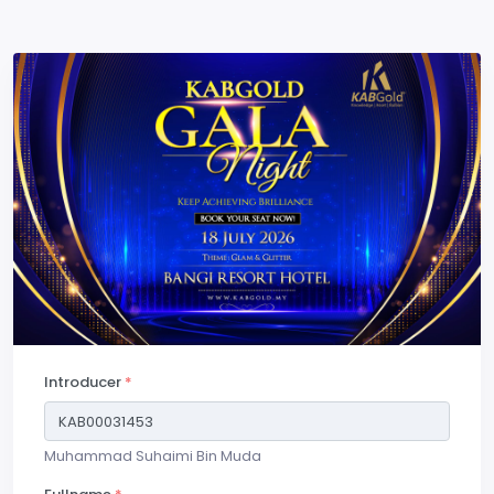
Introducer
*
Muhammad Suhaimi Bin Muda