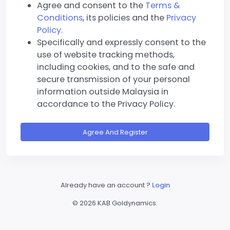
Agree and consent to the
Terms &
Conditions
, its policies and the
Privacy
Policy.
Specifically and expressly consent to the
use of website tracking methods,
including cookies, and to the safe and
secure transmission of your personal
information outside Malaysia in
accordance to the Privacy Policy.
Agree And Register
Already have an account ?
Login
©
2026 KAB Goldynamics.