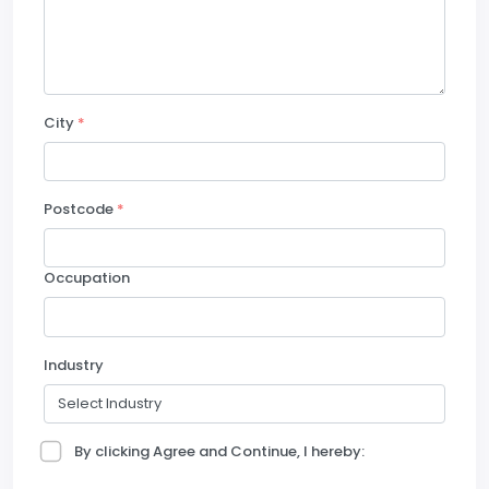
City
*
Postcode
*
Occupation
Industry
By clicking Agree and Continue, I hereby: