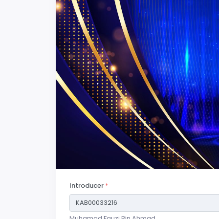
Introducer
*
Muhamad Fauzi Bin Ahmad