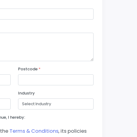
Postcode
*
Industry
ue, I hereby:
 the
Terms & Conditions
, its policies