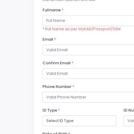
Fullname
*
* Full Name as per MyKAD/Passport/SSM
Email
*
Confirm Email
*
Phone Number
*
ID Type
*
ID N
Date of Birth
*