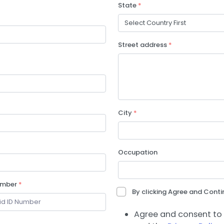
State
*
Street address
*
City
*
Occupation
umber
*
By clicking Agree and Contin
Agree and consent to