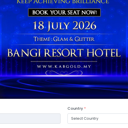
Country
*