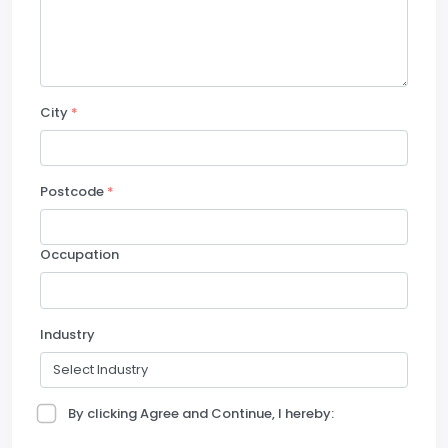
City
*
Postcode
*
Occupation
Industry
By clicking Agree and Continue, I hereby: