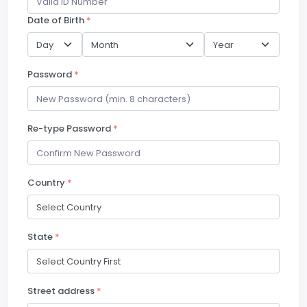
Date of Birth
*
Password
*
Re-type Password
*
Country
*
State
*
Street address
*