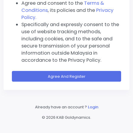
Agree and consent to the
Terms &
Conditions
, its policies and the
Privacy
Policy.
Specifically and expressly consent to the
use of website tracking methods,
including cookies, and to the safe and
secure transmission of your personal
information outside Malaysia in
accordance to the Privacy Policy.
Agree And Register
Already have an account ?
Login
©
2026 KAB Goldynamics.