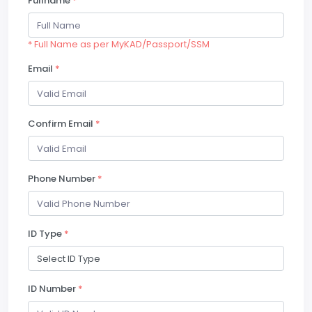
Fullname
*
* Full Name as per MyKAD/Passport/SSM
Email
*
Confirm Email
*
Phone Number
*
ID Type
*
ID Number
*