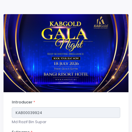
Introducer
*
Md Razif Bin Supar