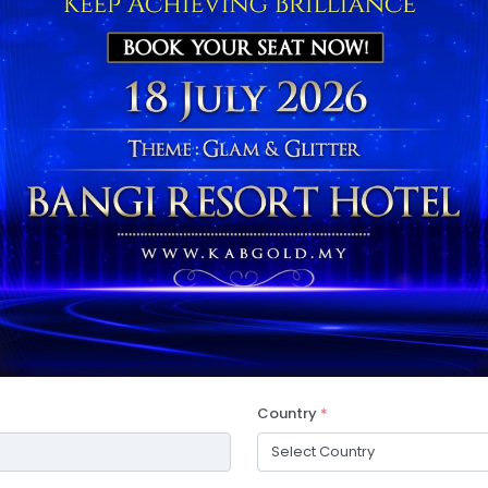
Country
*