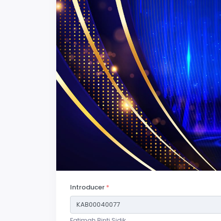
Introducer
*
Fatimah Binti Sidik