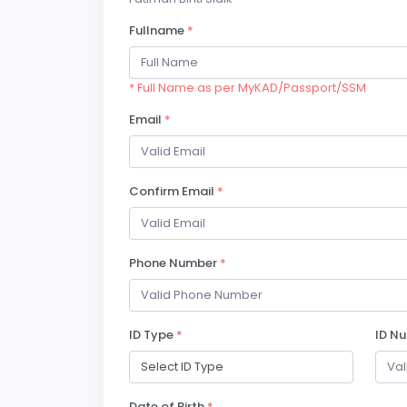
Fullname
*
* Full Name as per MyKAD/Passport/SSM
Email
*
Confirm Email
*
Phone Number
*
ID Type
*
ID N
Date of Birth
*