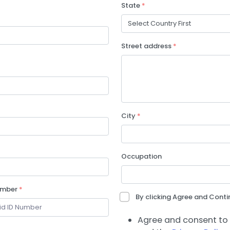
State
*
Street address
*
City
*
Occupation
umber
*
By clicking Agree and Contin
Agree and consent to