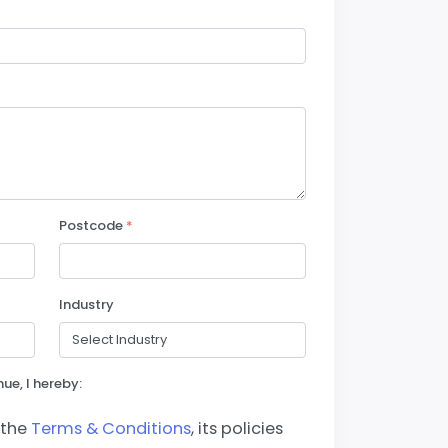
Postcode
*
Industry
ue, I hereby:
 the
Terms & Conditions
, its policies