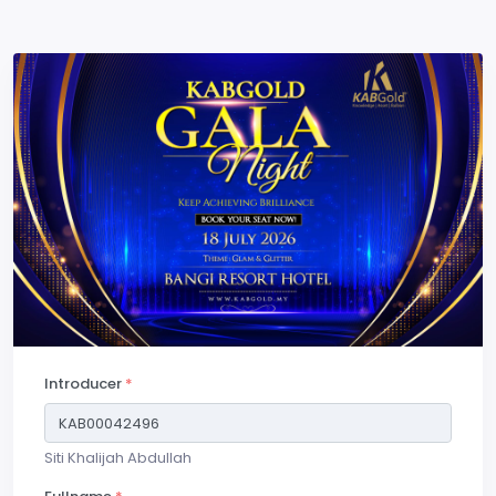
Introducer
*
Siti Khalijah Abdullah