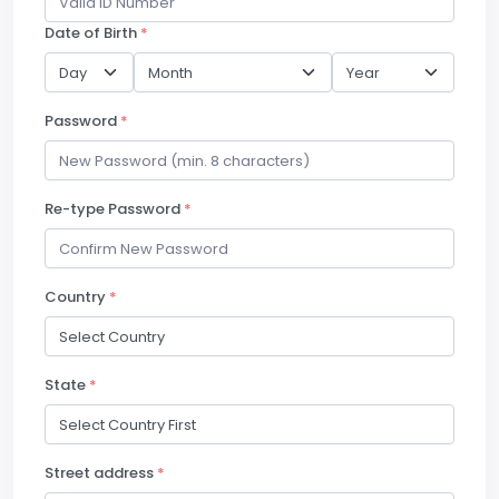
Date of Birth
*
Password
*
Re-type Password
*
Country
*
State
*
Street address
*