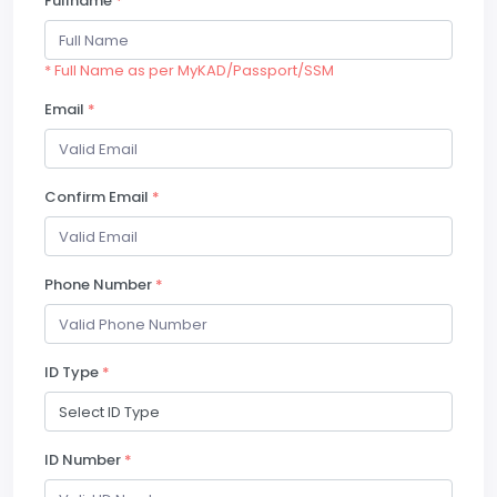
Fullname
*
* Full Name as per MyKAD/Passport/SSM
Email
*
Confirm Email
*
Phone Number
*
ID Type
*
ID Number
*