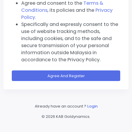
Agree and consent to the
Terms &
Conditions
, its policies and the
Privacy
Policy.
Specifically and expressly consent to the
use of website tracking methods,
including cookies, and to the safe and
secure transmission of your personal
information outside Malaysia in
accordance to the Privacy Policy.
Agree And Register
Already have an account ?
Login
©
2026 KAB Goldynamics.