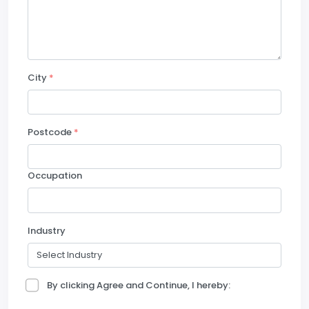
City
*
Postcode
*
Occupation
Industry
By clicking Agree and Continue, I hereby: