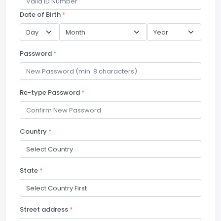
Date of Birth
*
Password
*
Re-type Password
*
Country
*
State
*
Street address
*