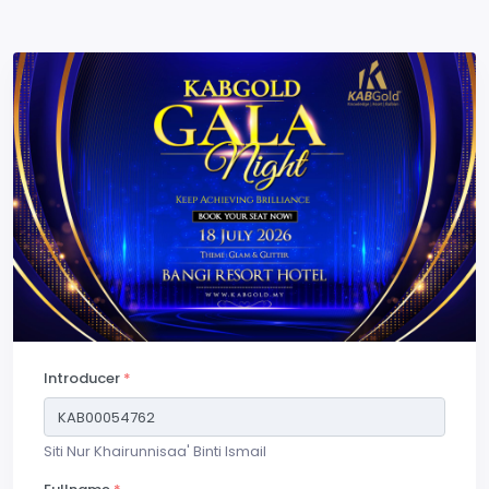
Introducer
*
Siti Nur Khairunnisaa' Binti Ismail