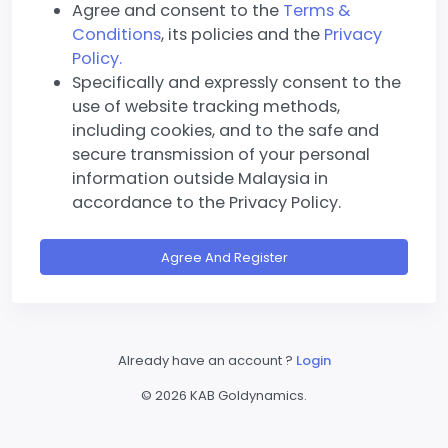
Agree and consent to the
Terms &
Conditions
, its policies and the
Privacy
Policy.
Specifically and expressly consent to the
use of website tracking methods,
including cookies, and to the safe and
secure transmission of your personal
information outside Malaysia in
accordance to the Privacy Policy.
Agree And Register
Already have an account ?
Login
©
2026 KAB Goldynamics.