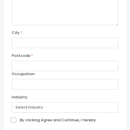
City
*
Postcode
*
Occupation
Industry
By clicking Agree and Continue, I hereby: