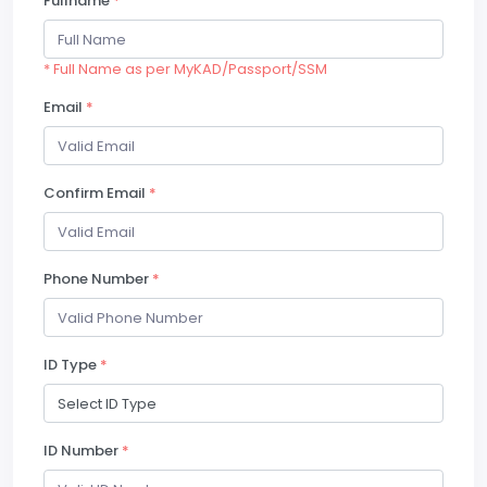
Fullname
*
* Full Name as per MyKAD/Passport/SSM
Email
*
Confirm Email
*
Phone Number
*
ID Type
*
ID Number
*