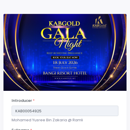
Introducer
*
Mohamed Yusree Bin Zakaria @ Ramli