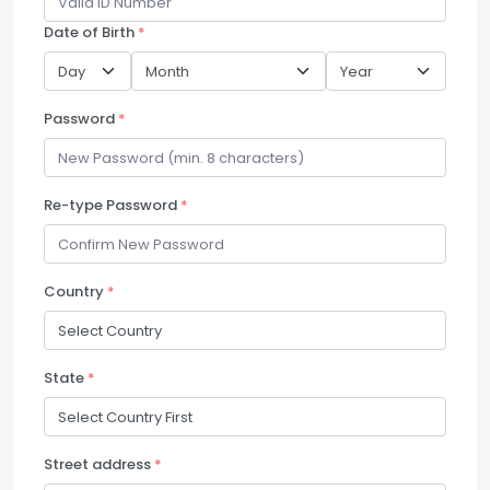
Date of Birth
*
Password
*
Re-type Password
*
Country
*
State
*
Street address
*