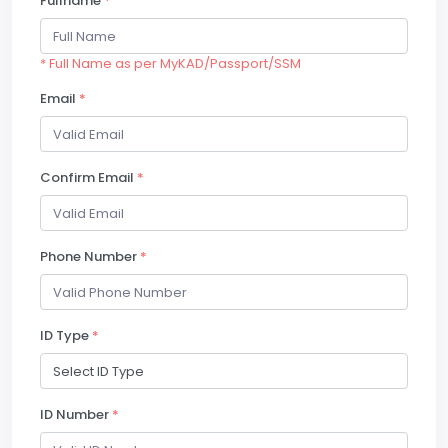
Fullname
*
* Full Name as per MyKAD/Passport/SSM
Email
*
Confirm Email
*
Phone Number
*
ID Type
*
ID Number
*