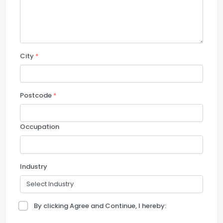
City
*
Postcode
*
Occupation
Industry
By clicking Agree and Continue, I hereby: