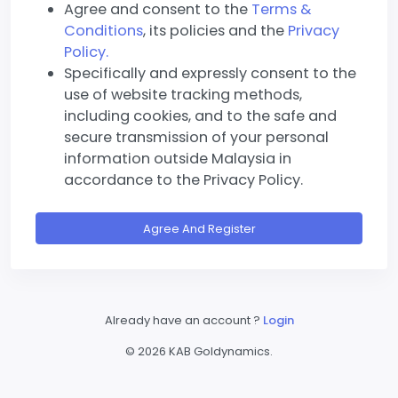
Agree and consent to the
Terms &
Conditions
, its policies and the
Privacy
Policy.
Specifically and expressly consent to the
use of website tracking methods,
including cookies, and to the safe and
secure transmission of your personal
information outside Malaysia in
accordance to the Privacy Policy.
Agree And Register
Already have an account ?
Login
©
2026 KAB Goldynamics.